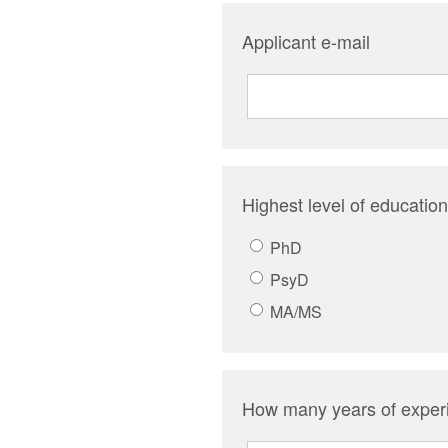
Applicant e-mail
Highest level of education
PhD
PsyD
MA/MS
How many years of experi