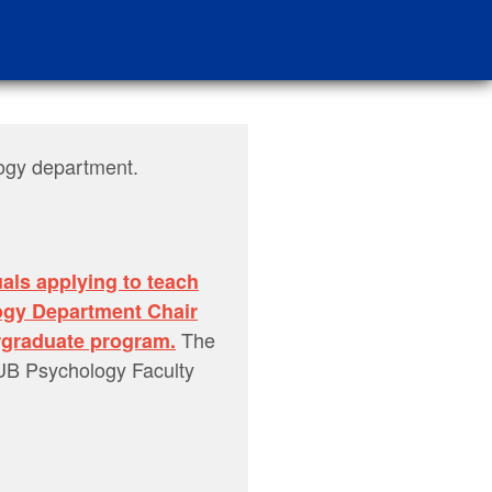
logy department.
uals applying to teach
ogy Department Chair
The
ergraduate program.
SUB Psychology Faculty