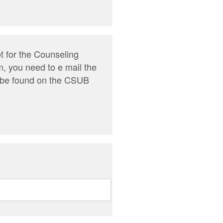
t for the Counseling
m, you need to e mail the
n be found on the CSUB