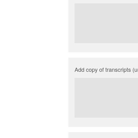
Add copy of transcripts (un