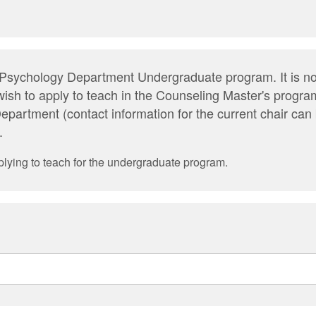
he Psychology Department Undergraduate program. It is no
wish to apply to teach in the Counseling Master's progra
epartment (contact information for the current chair ca
.
plying to teach for the undergraduate program.