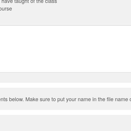
have taught of the class
ourse
nts below. Make sure to put your name in the file name 