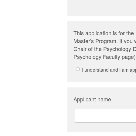
This application is for t
Master's Program. If you 
Chair of the Psychology D
Psychology Faculty page)
I understand and I am ap
Applicant name