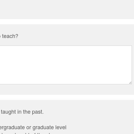
o teach?
 taught in the past.
rgraduate or graduate level