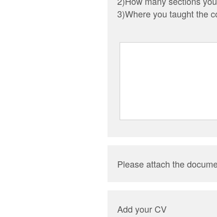
2)How many sections you 
3)Where you taught the c
Please attach the docume
Add your CV