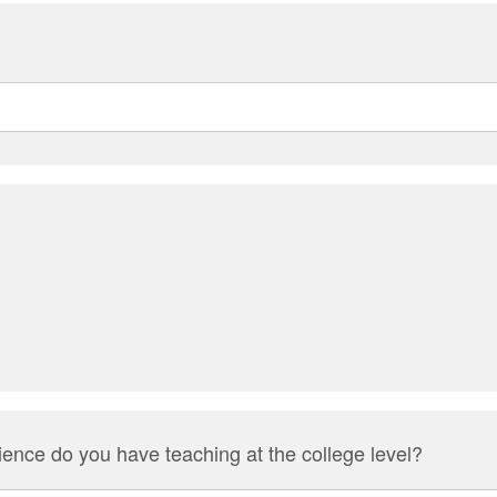
ence do you have teaching at the college level?