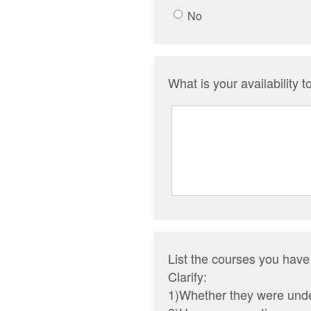
No
What is your availability t
List the courses you have
Clarify:
1)Whether they were unde