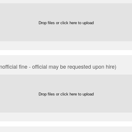
Drop files or click here to upload
official fine - official may be requested upon hire)
Drop files or click here to upload