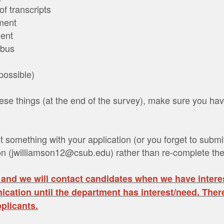
of transcripts
ement
ment
abus
 possible)
se things (at the end of the survey), make sure you hav
t something with your application (or you forget to subm
on (jwilliamson12@csub.edu) rather than re-complete the
 and we will contact candidates when we have intere
cation until the department has interest/need. There
plicants.