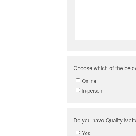
Choose which of the below
Online
In-person
Do you have Quality Matte
Yes