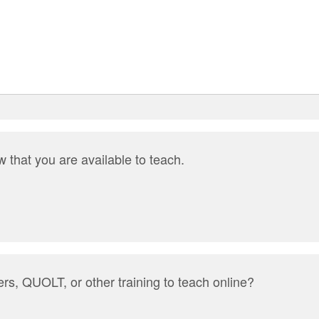
 that you are available to teach.
rs, QUOLT, or other training to teach online?