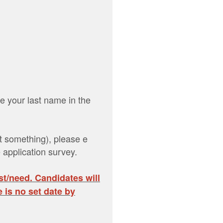
e your last name in the
it something), please e
 application survey.
st/need. Candidates will
 is no set date by