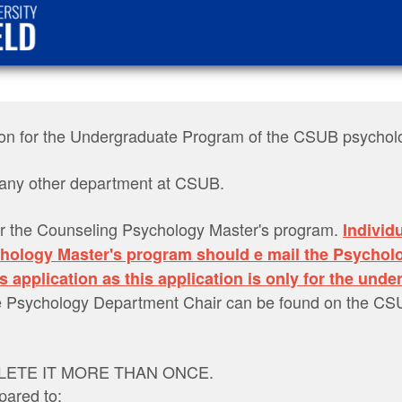
cation for the Undergraduate Program of the CSUB psycho
or any other department at CSUB.
r the Counseling Psychology Master's program.
Individ
chology Master's program should e mail the Psychol
s application as this application is only for the und
the Psychology Department Chair can be found on the C
ETE IT MORE THAN ONCE.
pared to: