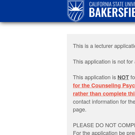
This is a lecturer appli
This application is not f
This application is
fo
NOT
for the Counseling Psy
rather than complete thi
contact information for 
page.
PLEASE DO NOT COMPL
For the application be pre